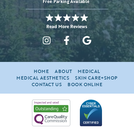
Free Parking Available
HOME
ABOUT
MEDICAL
MEDICAL AESTHETICS
SKIN CARE+SHOP
CONTACT US
BOOK ONLINE