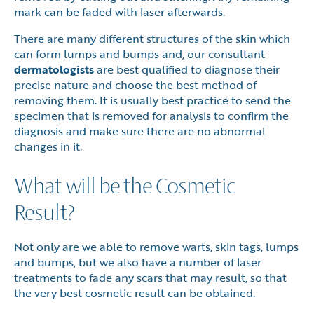
mark can be faded with laser afterwards.
There are many different structures of the skin which
can form lumps and bumps and, our consultant
dermatologists
are best qualified to diagnose their
precise nature and choose the best method of
removing them. It is usually best practice to send the
specimen that is removed for analysis to confirm the
diagnosis and make sure there are no abnormal
changes in it.
What will be the Cosmetic
Result?
Not only are we able to remove warts, skin tags, lumps
and bumps, but we also have a number of laser
treatments to fade any scars that may result, so that
the very best cosmetic result can be obtained.