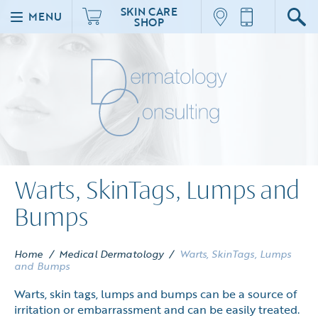
SKIN CARE
MENU
SHOP
Warts, SkinTags, Lumps and
Bumps
Home
/
Medical Dermatology
/
Warts, SkinTags, Lumps
and Bumps
Warts, skin tags, lumps and bumps can be a source of
irritation or embarrassment and can be easily treated.