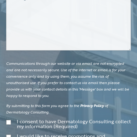
Communications through our website or via email are not encrypted
and are not necessarily secure. Use of the internet or email is for your
convenience only, and by using them, you assume the risk of
unauthorised use. If you prefer to contact us via email then please
provide us with your contact details in this ‘Message' box and we will be
happy to respond to you.
By submitting to this form you agree to the
Privacy Policy
of
Dermatology Consulting.
Consent
(Required)
I consent to have Dermatology Consulting collect
my information
(Required)
Consent
I would like to receive promotions and