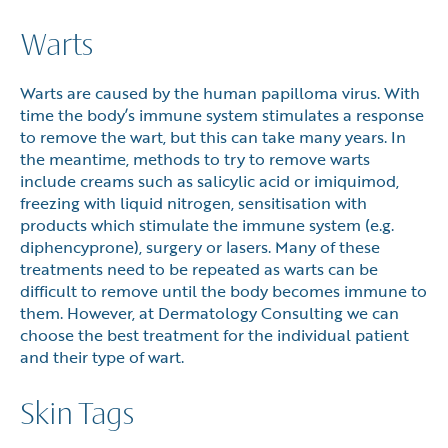
Warts
Warts are caused by the human papilloma virus. With
time the body’s immune system stimulates a response
to remove the wart, but this can take many years. In
the meantime, methods to try to remove warts
include creams such as salicylic acid or imiquimod,
freezing with liquid nitrogen, sensitisation with
products which stimulate the immune system (e.g.
diphencyprone), surgery or lasers. Many of these
treatments need to be repeated as warts can be
difficult to remove until the body becomes immune to
them. However, at Dermatology Consulting we can
choose the best treatment for the individual patient
and their type of wart.
Skin Tags