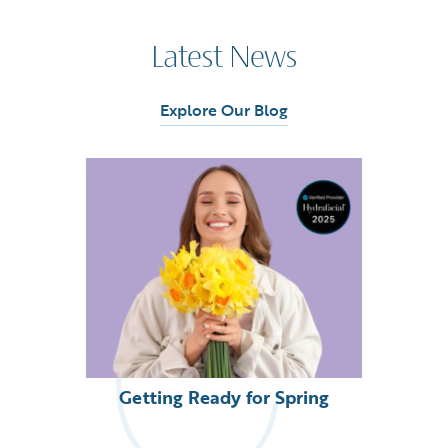
Latest News
Explore Our Blog
Getting Ready for Spring