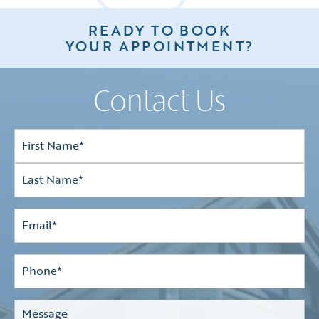
READY TO BOOK
YOUR APPOINTMENT?
Contact Us
Full
Name*
(Required)
First
Last
Email
(Required)
Phone*
(Required)
Comments