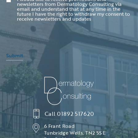
newsletters from Dermatology Consulting via
email and understand that at any time in the
future I have the right to withdraw my consent to
receive newsletters and updates
Submit
Call
01892 517620
6 Frant Road
Tunbridge Wells, TN2 5SE