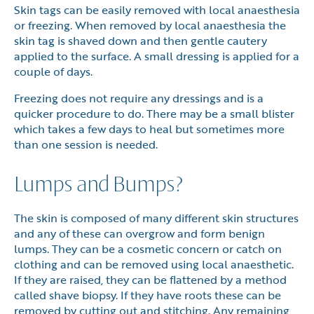
Skin tags can be easily removed with local anaesthesia
or freezing. When removed by local anaesthesia the
skin tag is shaved down and then gentle cautery
applied to the surface. A small dressing is applied for a
couple of days.
Freezing does not require any dressings and is a
quicker procedure to do. There may be a small blister
which takes a few days to heal but sometimes more
than one session is needed.
Lumps and Bumps?
The skin is composed of many different skin structures
and any of these can overgrow and form benign
lumps. They can be a cosmetic concern or catch on
clothing and can be removed using local anaesthetic.
If they are raised, they can be flattened by a method
called shave biopsy. If they have roots these can be
removed by cutting out and stitching. Any remaining