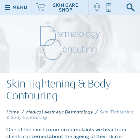
SKIN CARE
MENU
SHOP
Skin Tightening & Body
Contouring
Home
/
Medical Aesthetic Dermatology
/
Skin Tightening
& Body Contouring
One of the most common complaints we hear from
clients concerned about the ageing of their skin is