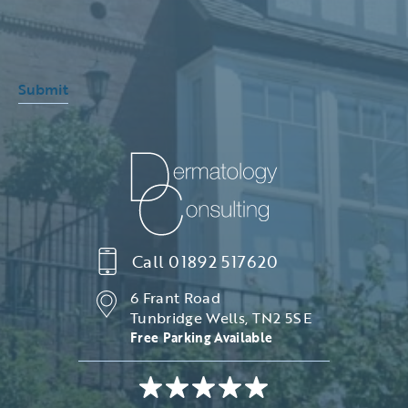
Submit
Call
01892 517620
6 Frant Road
Tunbridge Wells, TN2 5SE
Free Parking Available