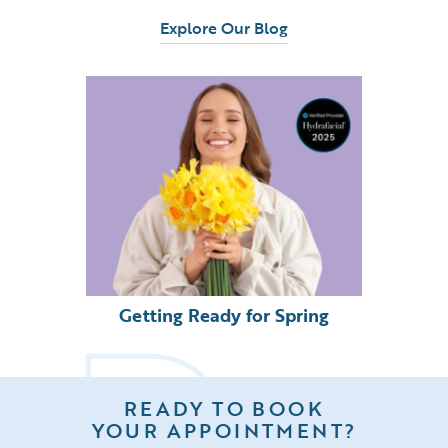
Explore Our Blog
Getting Ready for Spring
READY TO BOOK
YOUR APPOINTMENT?