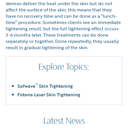
devices deliver the heat under the skin but do not
affect the surface of the skin, this means that they
have no recovery time and can be done as a ”lunch-
time” procedure. Sometimes clients see an immediate
tightening result, but the full tightening effect occurs
3-6 months later. These treatments can be done
separately or together. Done repeatedly, they usually
result in gradual tightening of the skin.
Explore Topics:
™
Sofwave
Skin Tightening
Fotona Laser Skin Tightening
Latest News