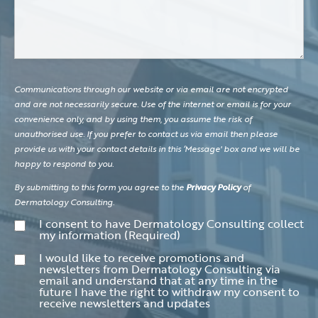
Communications through our website or via email are not encrypted
and are not necessarily secure. Use of the internet or email is for your
convenience only, and by using them, you assume the risk of
unauthorised use. If you prefer to contact us via email then please
provide us with your contact details in this ‘Message' box and we will be
happy to respond to you.
By submitting to this form you agree to the
Privacy Policy
of
Dermatology Consulting.
Consent
(Required)
I consent to have Dermatology Consulting collect
my information
(Required)
Consent
I would like to receive promotions and
newsletters from Dermatology Consulting via
email and understand that at any time in the
future I have the right to withdraw my consent to
receive newsletters and updates