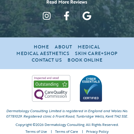
HOME
ABOUT
MEDICAL
MEDICAL AESTHETICS
SKIN CARE+SHOP
CONTACT US
BOOK ONLINE
Dermatology Consulting Limited is registered in England and Wales No.
07781029.
Registered clinic 6 Frant Road, Tunbridge Wells, Kent TN2 5SE.
Copyright ©2026 Dermatology Consulting. All Rights Reserved.
Terms of Use
|
Terms of Care
|
Privacy Policy