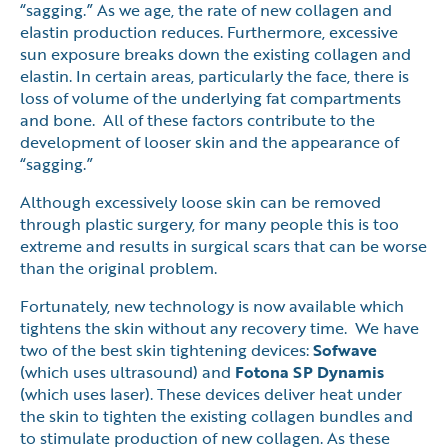
“sagging.” As we age, the rate of new collagen and
elastin production reduces. Furthermore, excessive
sun exposure breaks down the existing collagen and
elastin. In certain areas, particularly the face, there is
loss of volume of the underlying fat compartments
and bone. All of these factors contribute to the
development of looser skin and the appearance of
“sagging.”
Although excessively loose skin can be removed
through plastic surgery, for many people this is too
extreme and results in surgical scars that can be worse
than the original problem.
Fortunately, new technology is now available which
tightens the skin without any recovery time. We have
two of the best skin tightening devices:
Sofwave
(which uses ultrasound) and
Fotona SP Dynamis
(which uses laser). These devices deliver heat under
the skin to tighten the existing collagen bundles and
to stimulate production of new collagen. As these