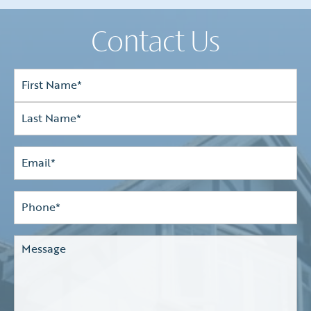
Contact Us
Full
Name*
(Required)
First
Last
Email
(Required)
Phone*
(Required)
Comments