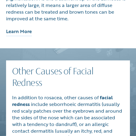
relatively large, it means a larger area of diffuse
redness can be treated and brown tones can be
improved at the same time.
Learn More
Other Causes of Facial
Redness
In addition to rosacea, other causes of
facial
redness
include seborrhoeic dermatitis (usually
red scaly patches over the eyebrows and around
the sides of the nose which can be associated
with a tendency to dandruff), or an allergic
contact dermatitis (usually an itchy, red, and