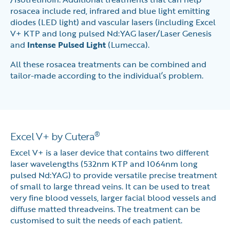
rosacea include red, infrared and blue light emitting
diodes (LED light) and vascular lasers (including Excel
V+ KTP and long pulsed Nd:YAG laser/Laser Genesis
and
Intense Pulsed Light
(Lumecca).
All these rosacea treatments can be combined and
tailor-made according to the individual’s problem.
Excel V+ by Cutera
®
Excel V+ is a laser device that contains two different
laser wavelengths (532nm KTP and 1064nm long
pulsed Nd:YAG) to provide versatile precise treatment
of small to large thread veins. It can be used to treat
very fine blood vessels, larger facial blood vessels and
diffuse matted threadveins. The treatment can be
customised to suit the needs of each patient.