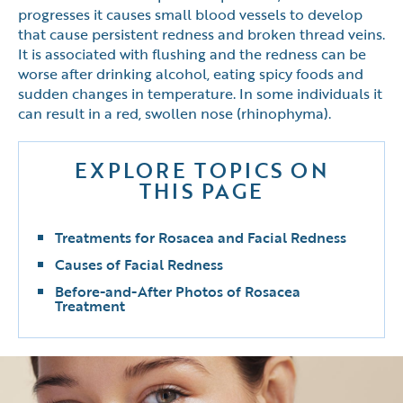
progresses it causes small blood vessels to develop
that cause persistent redness and broken thread veins.
It is associated with flushing and the redness can be
worse after drinking alcohol, eating spicy foods and
sudden changes in temperature. In some individuals it
can result in a red, swollen nose (rhinophyma).
EXPLORE TOPICS ON
THIS PAGE
Treatments for Rosacea and Facial Redness
Causes of Facial Redness
Before-and-After Photos of Rosacea
Treatment