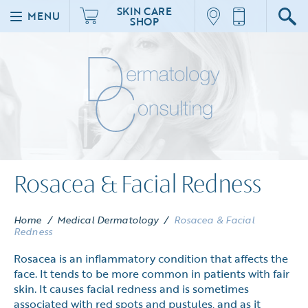
SKIN CARE
MENU
SHOP
Rosacea & Facial Redness
Home
/
Medical Dermatology
/
Rosacea & Facial
Redness
Rosacea is an inflammatory condition that affects the
face. It tends to be more common in patients with fair
skin. It causes facial redness and is sometimes
associated with red spots and pustules, and as it