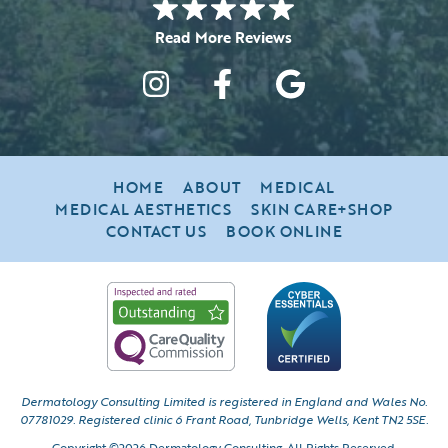
HOME
ABOUT
MEDICAL
MEDICAL AESTHETICS
SKIN CARE+SHOP
CONTACT US
BOOK ONLINE
Dermatology Consulting Limited is registered in England and Wales No.
07781029.
Registered clinic 6 Frant Road, Tunbridge Wells, Kent TN2 5SE.
Copyright ©2026 Dermatology Consulting. All Rights Reserved.