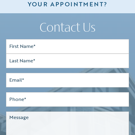
YOUR APPOINTMENT?
Contact Us
Full
Name*
(Required)
First
Last
Email
(Required)
Phone*
(Required)
Comments