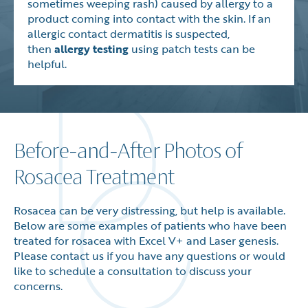
sometimes weeping rash) caused by allergy to a
product coming into contact with the skin. If an
allergic contact dermatitis is suspected,
then
allergy testing
using patch tests can be
helpful.
Before-and-After Photos of
Rosacea Treatment
Rosacea can be very distressing, but help is available.
Below are some examples of patients who have been
treated for rosacea with Excel V+ and Laser genesis.
Please contact us if you have any questions or would
like to schedule a consultation to discuss your
concerns.