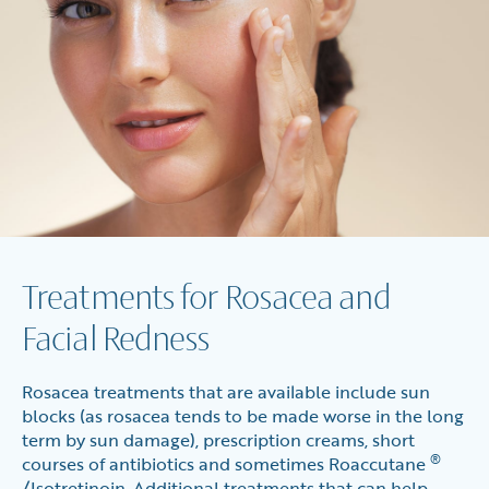
Treatments for Rosacea and
Facial Redness
Rosacea treatments that are available include sun
blocks (as rosacea tends to be made worse in the long
term by sun damage), prescription creams, short
®
courses of antibiotics and sometimes Roaccutane
/Isotretinoin. Additional treatments that can help