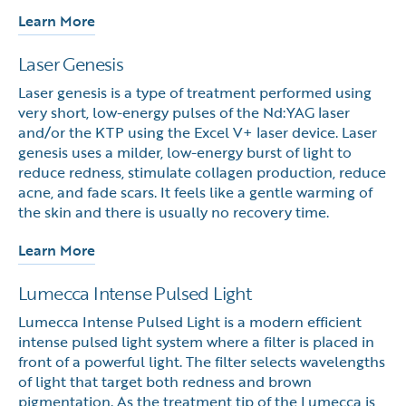
Learn More
Laser Genesis
Laser genesis is a type of treatment performed using
very short, low-energy pulses of the Nd:YAG laser
and/or the KTP using the Excel V+ laser device. Laser
genesis uses a milder, low-energy burst of light to
reduce redness, stimulate collagen production, reduce
acne, and fade scars. It feels like a gentle warming of
the skin and there is usually no recovery time.
Learn More
Lumecca Intense Pulsed Light
Lumecca Intense Pulsed Light is a modern efficient
intense pulsed light system where a filter is placed in
front of a powerful light. The filter selects wavelengths
of light that target both redness and brown
pigmentation. As the treatment tip of the Lumecca is