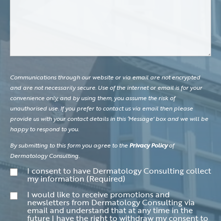
Communications through our website or via email are not encrypted
and are not necessarily secure. Use of the internet or email is for your
convenience only, and by using them, you assume the risk of
unauthorised use. If you prefer to contact us via email then please
provide us with your contact details in this ‘Message' box and we will be
happy to respond to you.
By submitting to this form you agree to the
Privacy Policy
of
Dermatology Consulting.
Consent
(Required)
I consent to have Dermatology Consulting collect
my information
(Required)
Consent
I would like to receive promotions and
newsletters from Dermatology Consulting via
email and understand that at any time in the
future I have the right to withdraw my consent to