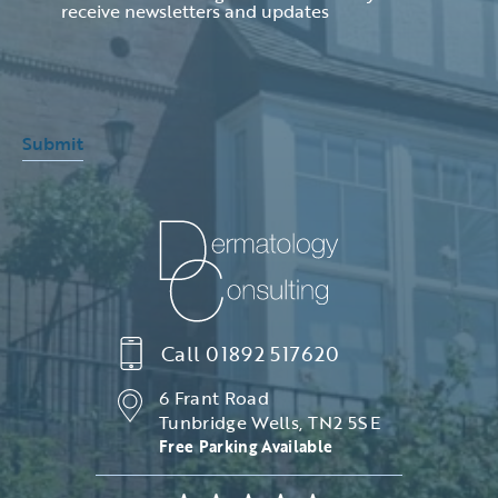
receive newsletters and updates
Submit
Call
01892 517620
6 Frant Road
Tunbridge Wells, TN2 5SE
Free Parking Available