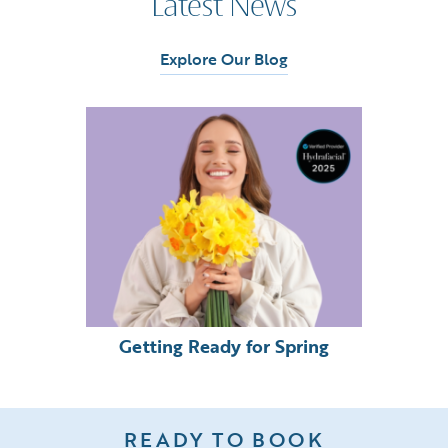
Latest News
Explore Our Blog
Getting Ready for Spring
READY TO BOOK