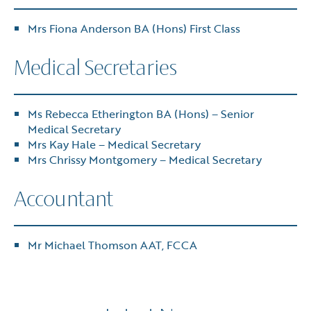
Mrs Fiona Anderson BA (Hons) First Class
Medical Secretaries
Ms Rebecca Etherington BA (Hons) – Senior
Medical Secretary
Mrs Kay Hale – Medical Secretary
Mrs Chrissy Montgomery – Medical Secretary
Accountant
Mr Michael Thomson AAT, FCCA