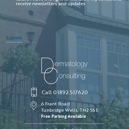
receive newsletters and updates
Submit
Call
01892 517620
6 Frant Road
Tunbridge Wells, TN2 5SE
Free Parking Available