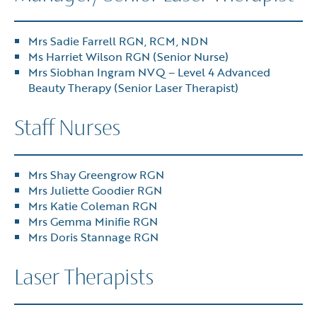
Mrs Sadie Farrell RGN, RCM, NDN
Ms Harriet Wilson RGN (Senior Nurse)
Mrs Siobhan Ingram NVQ – Level 4 Advanced
Beauty Therapy (Senior Laser Therapist)
Staff Nurses
Mrs Shay Greengrow RGN
Mrs Juliette Goodier RGN
Mrs Katie Coleman RGN
Mrs Gemma Minifie RGN
Mrs Doris Stannage RGN
Laser Therapists