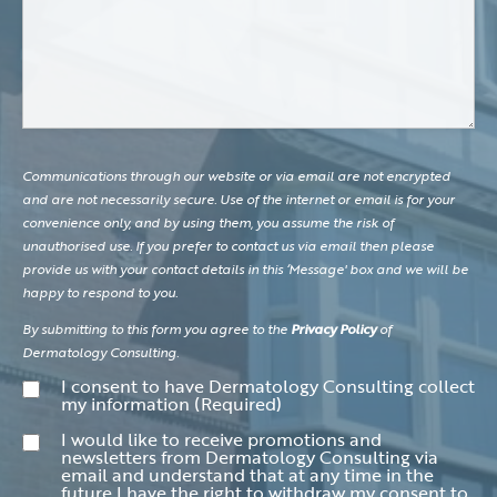
Communications through our website or via email are not encrypted
and are not necessarily secure. Use of the internet or email is for your
convenience only, and by using them, you assume the risk of
unauthorised use. If you prefer to contact us via email then please
provide us with your contact details in this ‘Message' box and we will be
happy to respond to you.
By submitting to this form you agree to the
Privacy Policy
of
Dermatology Consulting.
Consent
(Required)
I consent to have Dermatology Consulting collect
my information
(Required)
Consent
I would like to receive promotions and
newsletters from Dermatology Consulting via
email and understand that at any time in the
future I have the right to withdraw my consent to