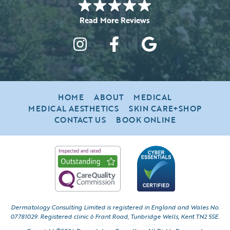
HOME
ABOUT
MEDICAL
MEDICAL AESTHETICS
SKIN CARE+SHOP
CONTACT US
BOOK ONLINE
Dermatology Consulting Limited is registered in England and Wales No.
07781029.
Registered clinic 6 Frant Road, Tunbridge Wells, Kent TN2 5SE.