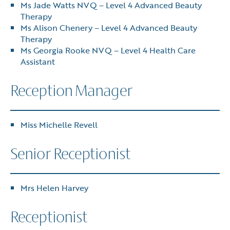
Ms Jade Watts NVQ – Level 4 Advanced Beauty
Therapy
Ms Alison Chenery – Level 4 Advanced Beauty
Therapy
Ms Georgia Rooke NVQ – Level 4 Health Care
Assistant
Reception Manager
Miss Michelle Revell
Senior Receptionist
Mrs Helen Harvey
Receptionist