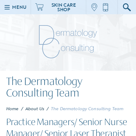
SKIN CARE
MENU
SHOP
The Dermatology
Consulting Team
Home
/
About Us
/
The Dermatology Consulting Team
Practice Managers/ Senior Nurse
Manager/ Senior Laser Therapist