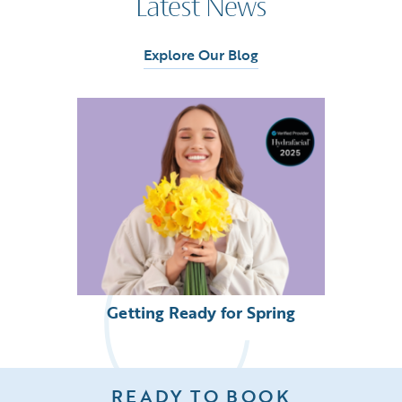
Latest News
Explore Our Blog
Getting Ready for Spring
READY TO BOOK