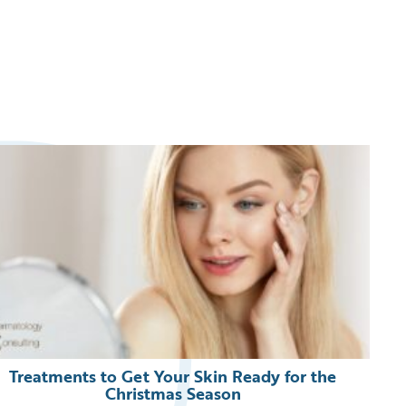
Treatments to Get Your Skin Ready for the
Christmas Season