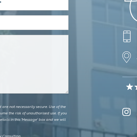
are not necessarily secure. Use of the
ume the risk of unauthorised use. If you
tails in this ‘Message' box and we will
 Consulting.