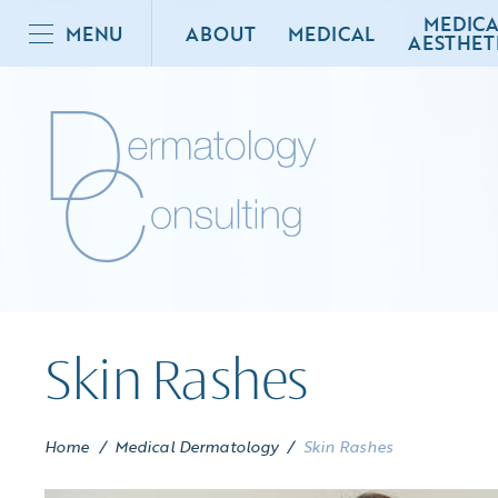
MEDICA
MENU
ABOUT
MEDICAL
AESTHET
Skin Rashes
Home
/
Medical Dermatology
/
Skin Rashes