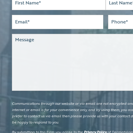
Name*
(Required)
First
Last
Email
(Required)
Phone*
(Required)
Comments
Communications through our website or via email are not encrypted and 
internet or email is for your convenience only, and by using them, you ass
prefer to contact us via email then please provide us with your contact de
be happy to respond to you.
By submitting to this form you agree to the
Privacy Policy
of Dermatology