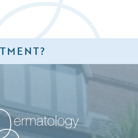
NTMENT?