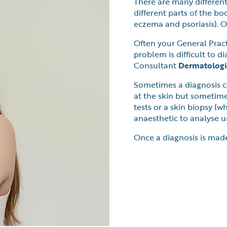
There are many different
different parts of the b
eczema and psoriasis). Ot
Often your General Practi
problem is difficult to di
Consultant
Dermatologi
Sometimes a diagnosis c
at the skin but sometime
tests or a skin biopsy (
anaesthetic to analyse un
Once a diagnosis is mad