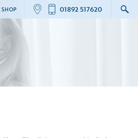
01892 517620
E SHOP