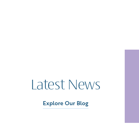
Latest News
Explore Our Blog