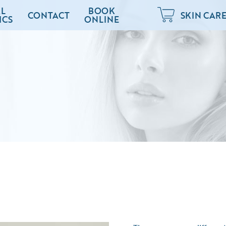
L
BOOK
CONTACT
SKIN CAR
ICS
ONLINE