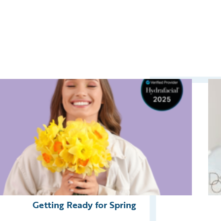
Getting Ready for Spring