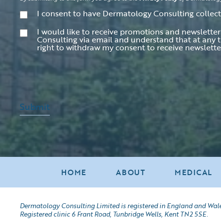
Consent
(Required)
I consent to have Dermatology Consulting collec
Consent
I would like to receive promotions and newslett
Consulting via email and understand that at any t
right to withdraw my consent to receive newslett
Submit
HOME
ABOUT
MEDICAL
Dermatology Consulting Limited is registered in England and Wal
Registered clinic 6 Frant Road, Tunbridge Wells, Kent TN2 5SE.