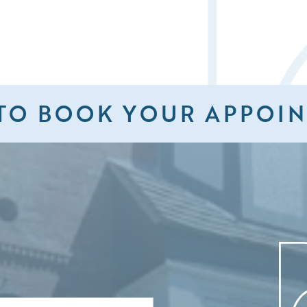
TO BOOK YOUR APPOI