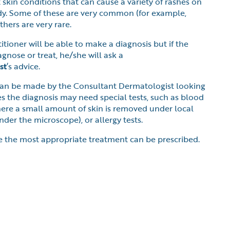
 skin conditions that can cause a variety of rashes on
ody. Some of these are very common (for example,
hers are very rare.
tioner will be able to make a diagnosis but if the
agnose or treat, he/she will ask a
st
’s advice.
an be made by the Consultant Dermatologist looking
s the diagnosis may need special tests, such as blood
where a small amount of skin is removed under local
der the microscope), or allergy tests.
e the most appropriate treatment can be prescribed.