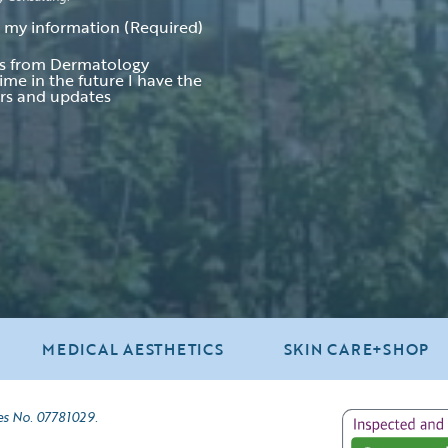
t my information
(Required)
ers from Dermatology
ime in the future I have the
ers and updates
MEDICAL AESTHETICS
SKIN CARE+SHOP
es No. 07781029.