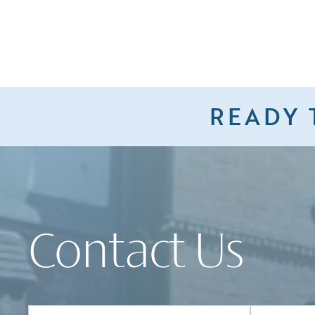
READY 
Contact Us
Full