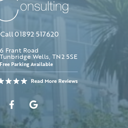
Call
01892 517620
6 Frant Road
Tunbridge Wells, TN2 5SE
Free Parking Available