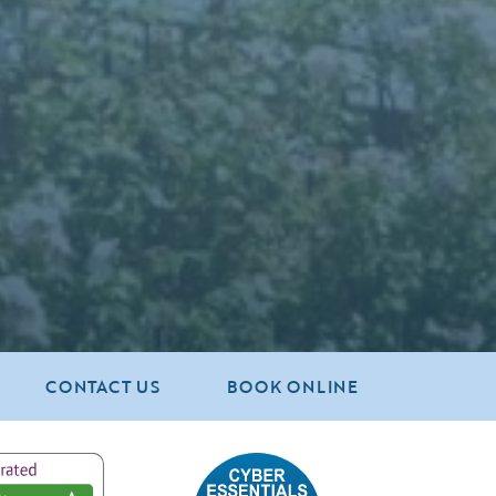
CONTACT US
BOOK ONLINE